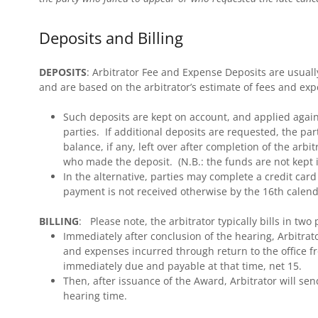
Deposits and Billing
DEPOSITS
: Arbitrator Fee and Expense Deposits are usually 
and are based on the arbitrator’s estimate of fees and ex
Such deposits are kept on account, and applied agains
parties. If additional deposits are requested, the pa
balance, if any, left over after completion of the arbi
who made the deposit. (N.B.: the funds are not kept i
In the alternative, parties may complete a credit card
payment is not received otherwise by the 16th calenda
BILLING
: Please note, the arbitrator typically bills in two
Immediately after conclusion of the hearing, Arbitrator
and expenses incurred through return to the office f
immediately due and payable at that time, net 15.
Then, after issuance of the Award, Arbitrator will send
hearing time.