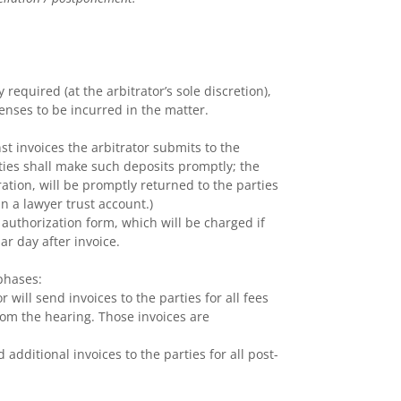
required (at the arbitrator’s sole discretion),
penses to be incurred in the matter.
t invoices the arbitrator submits to the
rties shall make such deposits promptly; the
tration, will be promptly returned to the parties
n a lawyer trust account.)
 authorization form, which will be charged if
r day after invoice.
 phases:
 will send invoices to the parties for all fees
rom the hearing. Those invoices are
 additional invoices to the parties for all post-