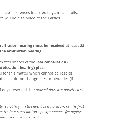
l travel expenses incurred (e.g., meals, tolls,
te will be also billed to the Parties.
bitration hearing must be received at least 28
he arbitration hearing.
ro rata
shares of the
late cancellation /
rbitration hearing) plus:
el for this matter which cannot be resold)
d,
e.g., airline change fees or penalties (if
of days reserved, the
unused days are nonetheless
is not (e.g., in the event of a no-show) on the first
ntire late cancellation / postponement fee against
ellation / postponement.