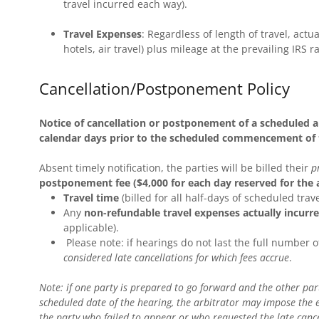
travel incurred each way).
Travel Expenses
: Regardless of length of travel, actua
hotels, air travel) plus mileage at the prevailing IRS ra
Cancellation/Postponement Policy
Notice of cancellation or postponement of a scheduled ar
calendar days prior to the scheduled commencement of t
Absent timely notification, the parties will be billed their
p
postponement fee ($4,000 for each day reserved for the a
Travel time
(billed for all half-days of scheduled trav
Any
non-refundable travel expenses actually incurre
applicable).
Please note: if hearings do not last the full number 
considered late cancellations for which fees accrue
.
Note: if one party is prepared to go forward and the other party 
scheduled date of the hearing, the arbitrator may impose the e
the party who failed to appear or who requested the late canc