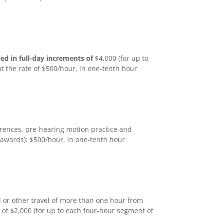
led in full-day increments of
$4,000 (for up to
at the rate of $500/hour, in one-tenth hour
ferences, pre-hearing motion practice and
 awards): $500/hour, in one-tenth hour
l or other travel of more than one hour from
 of $2,000 (for up to each four-hour segment of