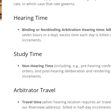
rate, in which case that rate governs.
Hearing Time
Binding or Nonbinding Arbitration Hearing time:
bil
seven hours in a day); excess time each day is billed 
increments.
Study Time
Non-Hearing Time
(including, e.g., pre-hearing con
orders, and post-hearing deliberation and rendering
increments.
Arbitrator Travel
Travel time
(when hearing location requires air trave
our Riverview address): billed in half-day increments