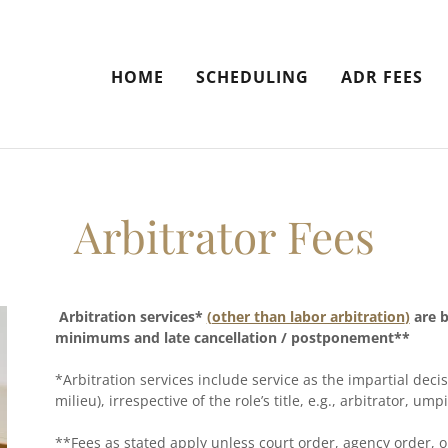
HOME
SCHEDULING
ADR FEES
Arbitrator Fees
Arbitration services*
(
other than labor arbitration
)
are b
minimums and late cancellation / postponement**
*Arbitration services include service as the impartial de
milieu), irrespective of the role’s title, e.g., arbitrator, um
**Fees as stated apply unless court order, agency order, o