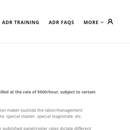
ADR TRAINING
ADR FAQS
MORE
illed at the rate of $500/hour, subject to certain
cision maker (outside the labor/management
pire, special master, special magistrate, etc.
r published panel/roster rates dictate different